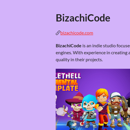
BizachiCode
bizachicode.com
BizachiCode
is an indie studio focu
engines. With experience in creating 
quality in their projects.