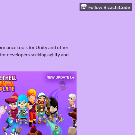
Follow BizachiCode
ormance tools for Unity and other
for developers seeking agility and