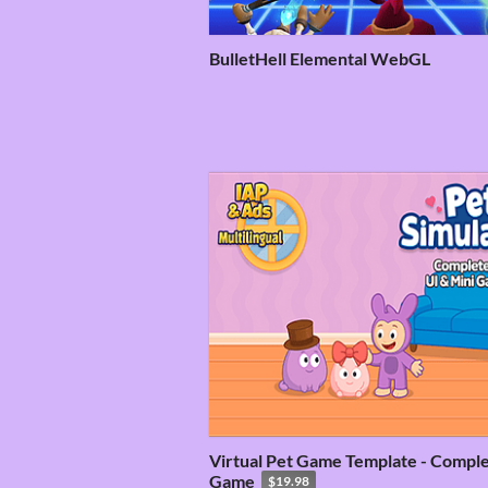
BulletHell Elemental WebGL
Virtual Pet Game Template - Compl
Game
$19.98