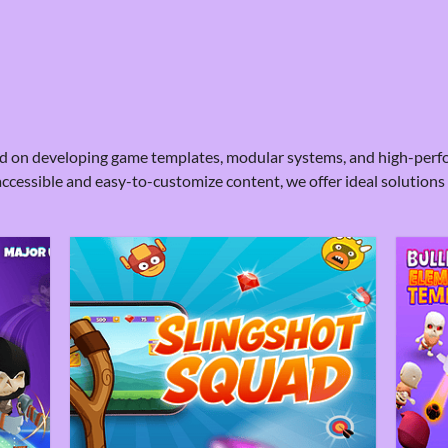
sed on developing game templates, modular systems, and high-perf
accessible and easy-to-customize content, we offer ideal solutions 