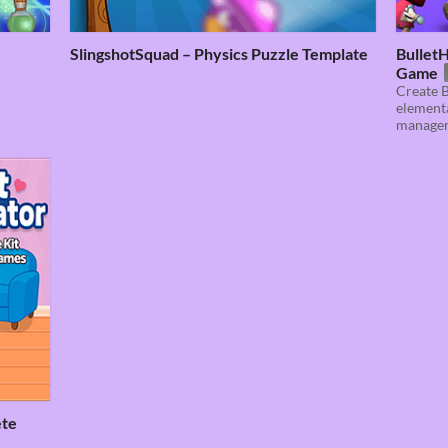
SlingshotSquad – Physics Puzzle Template
BulletH
Game
Create B
elementa
manage
ete