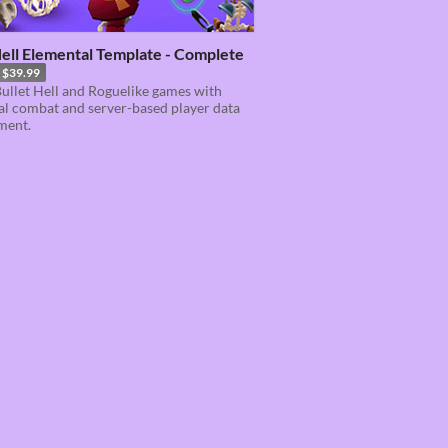
ell Elemental Template - Complete
$39.99
ullet Hell and Roguelike games with
l combat and server-based player data
ment.